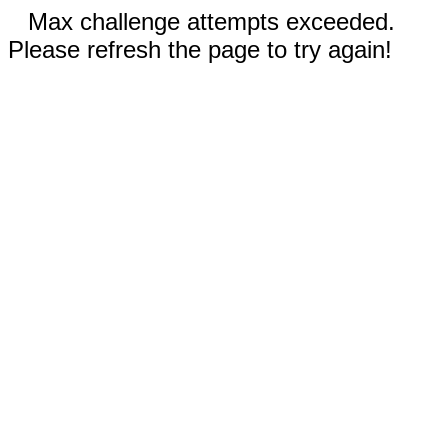
Max challenge attempts exceeded.
Please refresh the page to try again!