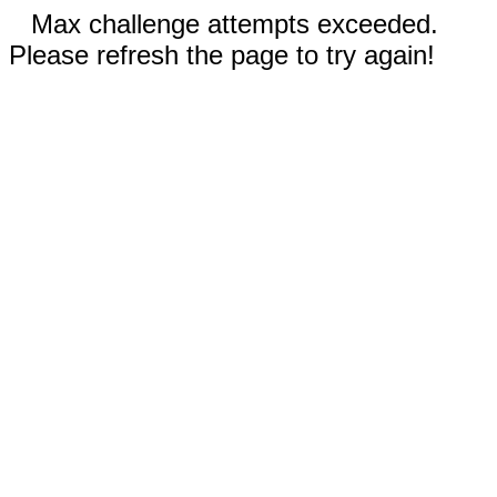
Max challenge attempts exceeded.
Please refresh the page to try again!