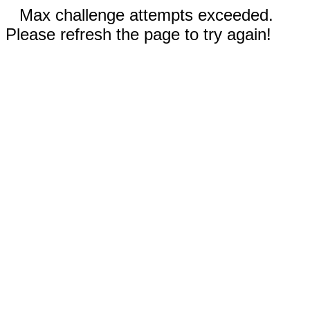
Max challenge attempts exceeded.
Please refresh the page to try again!