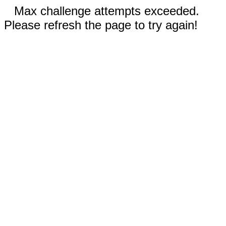
Max challenge attempts exceeded.
Please refresh the page to try again!